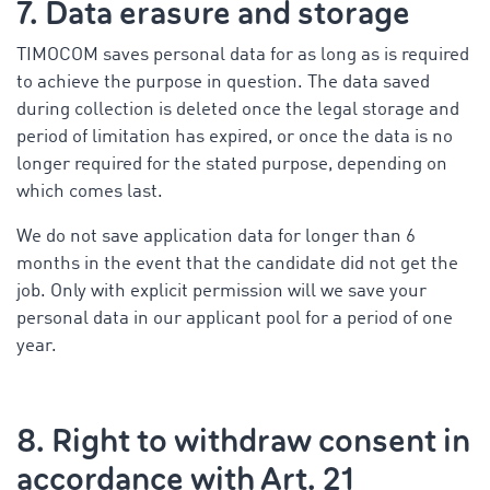
7. Data erasure and storage
TIMOCOM saves personal data for as long as is required
to achieve the purpose in question. The data saved
during collection is deleted once the legal storage and
period of limitation has expired, or once the data is no
longer required for the stated purpose, depending on
which comes last.
We do not save application data for longer than 6
months in the event that the candidate did not get the
job. Only with explicit permission will we save your
personal data in our applicant pool for a period of one
year.
8. Right to withdraw consent in
accordance with Art. 21