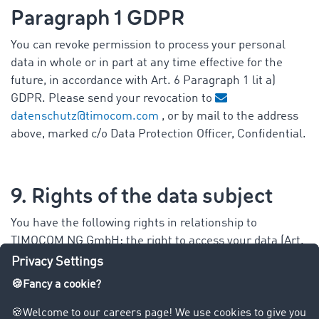
Paragraph 1 GDPR
You can revoke permission to process your personal
data in whole or in part at any time effective for the
future, in accordance with Art. 6 Paragraph 1 lit a)
GDPR. Please send your revocation to
datenschutz@timocom.com
, or by mail to the address
above, marked c/o Data Protection Officer, Confidential.
9. Rights of the data subject
You have the following rights in relationship to
TIMOCOM NG GmbH: the right to access your data (Art.
15 GDPR), to correct your data (Art. 16 GDPR), to have
your data deleted (Art. 17 GDPR) and the right to data
portability (Art. 20 GDPR) or to limit data processing
(Art. 18 GDPR), as well as the right to object (Art. 21