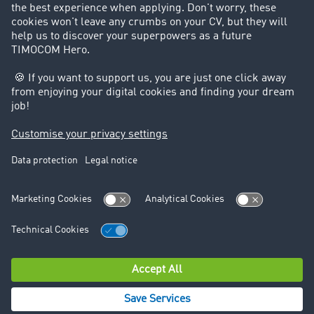
GDPR) to your data being processed in accordance with
Art. 6 Paragraph 1 lit. f) GDPR. Send the respective
request using the contact options mentioned under
point 1 or point 2.
If you believe that the processing of your data violates
data protection law or your data protection rights have
otherwise been violated in some way, you can lodge a
complaint with the competent supervisory authority.
Data protection
Legal notice
© TIMOCOM GmbH 2026. All rights reserved