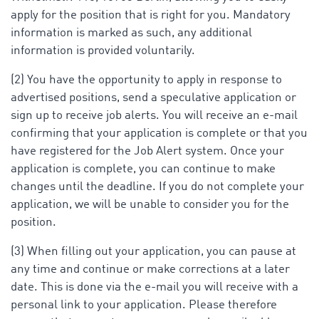
apply for the position that is right for you. Mandatory
information is marked as such, any additional
information is provided voluntarily.
(2) You have the opportunity to apply in response to
advertised positions, send a speculative application or
sign up to receive job alerts. You will receive an e-mail
confirming that your application is complete or that you
have registered for the Job Alert system. Once your
application is complete, you can continue to make
changes until the deadline. If you do not complete your
application, we will be unable to consider you for the
position.
(3) When filling out your application, you can pause at
any time and continue or make corrections at a later
date. This is done via the e-mail you will receive with a
personal link to your application. Please therefore