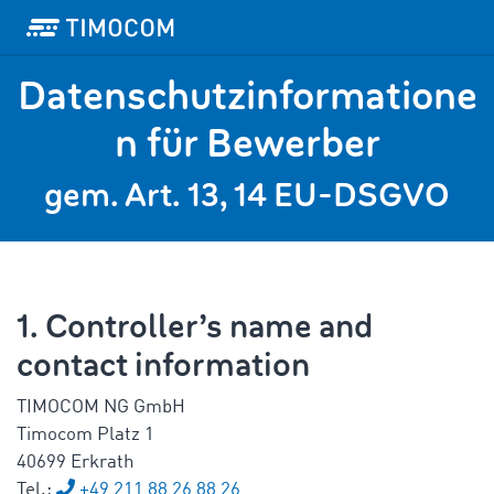
Datenschutzinformatione
n für Bewerber
gem. Art. 13, 14 EU-DSGVO
1. Controller’s name and
contact information
TIMOCOM NG GmbH
Timocom Platz 1
40699 Erkrath
Tel.:
+49 211 88 26 88 26