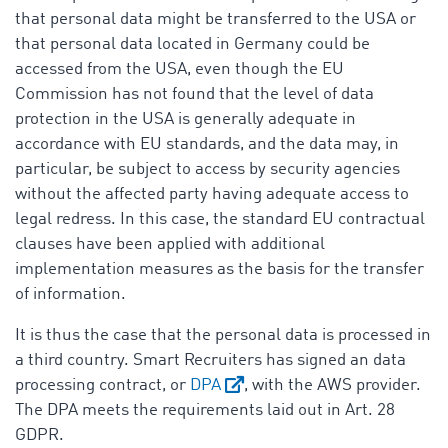
that personal data might be transferred to the USA or
that personal data located in Germany could be
accessed from the USA, even though the EU
Commission has not found that the level of data
protection in the USA is generally adequate in
accordance with EU standards, and the data may, in
particular, be subject to access by security agencies
without the affected party having adequate access to
legal redress. In this case, the standard EU contractual
clauses have been applied with additional
implementation measures as the basis for the transfer
of information.
It is thus the case that the personal data is processed in
a third country. Smart Recruiters has signed an data
processing contract, or
DPA
, with the AWS provider.
The DPA meets the requirements laid out in Art. 28
GDPR.