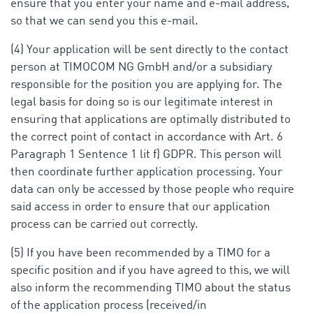
ensure that you enter your name and e-mail address,
so that we can send you this e-mail.
(4) Your application will be sent directly to the contact
person at TIMOCOM NG GmbH and/or a subsidiary
responsible for the position you are applying for. The
legal basis for doing so is our legitimate interest in
ensuring that applications are optimally distributed to
the correct point of contact in accordance with Art. 6
Paragraph 1 Sentence 1 lit f) GDPR. This person will
then coordinate further application processing. Your
data can only be accessed by those people who require
said access in order to ensure that our application
process can be carried out correctly.
(5) If you have been recommended by a TIMO for a
specific position and if you have agreed to this, we will
also inform the recommending TIMO about the status
of the application process (received/in