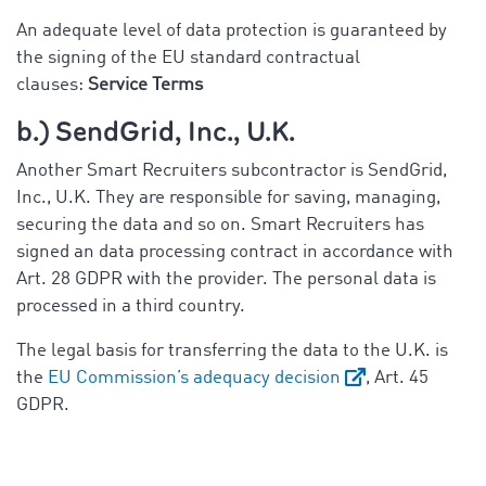
An adequate level of data protection is guaranteed by
the signing of the EU standard contractual
clauses:
Service Terms
b.) SendGrid, Inc., U.K.
Another Smart Recruiters subcontractor is SendGrid,
Inc., U.K. They are responsible for saving, managing,
securing the data and so on. Smart Recruiters has
signed an data processing contract in accordance with
Art. 28 GDPR with the provider. The personal data is
processed in a third country.
The legal basis for transferring the data to the U.K. is
the
EU Commission’s adequacy decision
, Art. 45
GDPR.