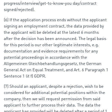
progress/interview/get-to-know-you day/contract
signed/rejected).
(6) If the application process ends without the applicant
signing an employment contract, the data provided by
the applicant will be deleted at the latest 6 months
after the decision has been announced. The legal basis
for this period is our other legitimate interests, e.g.
documentation and evidence requirements for any
potential proceedings in accordance with the
Allgemeinen Gleichbehandlungsgesetz, the German
General Act on Equal Treatment, and Art. 6 Paragraph 1
Sentence 1 lit f) GDPR.
(7) Should an applicant, despite a rejection, wish to be
considered for additional potential positions within the
company, then we will request permission from said
applicant to further process their data. The data the
applicant has provided will be deleted after a period of 1