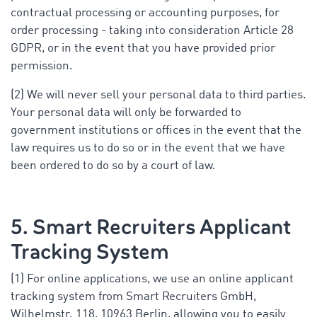
contractual processing or accounting purposes, for
order processing - taking into consideration Article 28
GDPR, or in the event that you have provided prior
permission.
(2) We will never sell your personal data to third parties.
Your personal data will only be forwarded to
government institutions or offices in the event that the
law requires us to do so or in the event that we have
been ordered to do so by a court of law.
5. Smart Recruiters Applicant
Tracking System
(1) For online applications, we use an online applicant
tracking system from Smart Recruiters GmbH,
Wilhelmstr. 118, 10963 Berlin, allowing you to easily