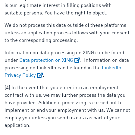
is our legitimate interest in filling positions with
suitable persons. You have the right to object.
We do not process this data outside of these platforms
unless an application process follows with your consent
to the corresponding processing.
Information on data processing on XING can be found
under
Data protection on XING
. Information on data
processing on LinkedIn can be found in the
LinkedIn
Privacy Policy
.
(4) In the event that you enter into an employment
contract with us, we may further process the data you
have provided. Additional processing is carried out to
implement or end your employment with us. We cannot
employ you unless you send us data as part of your
application.