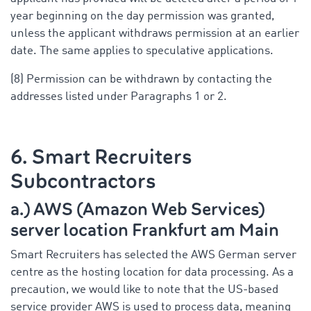
year beginning on the day permission was granted,
unless the applicant withdraws permission at an earlier
date. The same applies to speculative applications.
(8) Permission can be withdrawn by contacting the
addresses listed under Paragraphs 1 or 2.
6. Smart Recruiters
Subcontractors
a.) AWS (Amazon Web Services)
server location Frankfurt am Main
Smart Recruiters has selected the AWS German server
centre as the hosting location for data processing. As a
precaution, we would like to note that the US-based
service provider AWS is used to process data, meaning