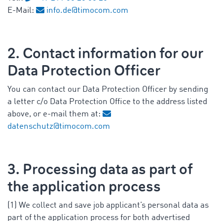
E-Mail:
info.de@timocom.com
2. Contact information for our
Data Protection Officer
You can contact our Data Protection Officer by sending
a letter c/o Data Protection Office to the address listed
above, or e-mail them at:
datenschutz@timocom.com
3. Processing data as part of
the application process
(1) We collect and save job applicant’s personal data as
part of the application process for both advertised