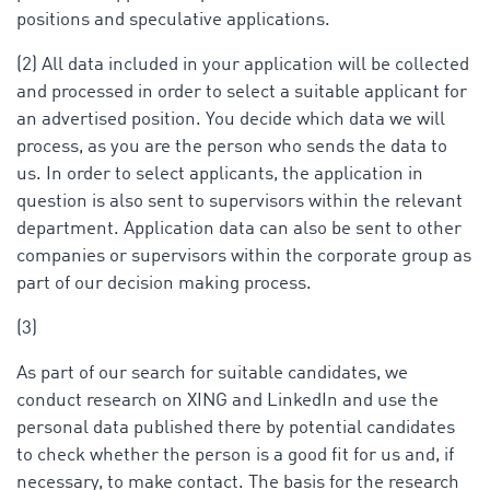
positions and speculative applications.
(2) All data included in your application will be collected
and processed in order to select a suitable applicant for
an advertised position. You decide which data we will
process, as you are the person who sends the data to
us. In order to select applicants, the application in
question is also sent to supervisors within the relevant
department. Application data can also be sent to other
companies or supervisors within the corporate group as
part of our decision making process.
(3)
As part of our search for suitable candidates, we
conduct research on XING and LinkedIn and use the
personal data published there by potential candidates
to check whether the person is a good fit for us and, if
necessary, to make contact. The basis for the research