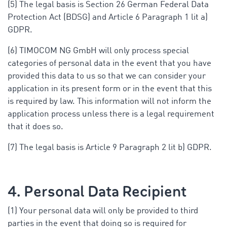
(5) The legal basis is Section 26 German Federal Data
Protection Act (BDSG) and Article 6 Paragraph 1 lit a)
GDPR.
(6) TIMOCOM NG GmbH will only process special
categories of personal data in the event that you have
provided this data to us so that we can consider your
application in its present form or in the event that this
is required by law. This information will not inform the
application process unless there is a legal requirement
that it does so.
(7) The legal basis is Article 9 Paragraph 2 lit b) GDPR.
4. Personal Data Recipient
(1) Your personal data will only be provided to third
parties in the event that doing so is required for