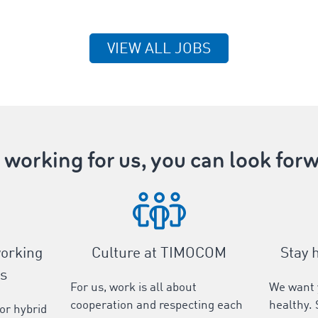
VIEW ALL JOBS
working for us, you can look forw
working
Culture at TIMOCOM
Stay 
s
For us, work is all about
We want 
cooperation and respecting each
healthy. 
 or hybrid