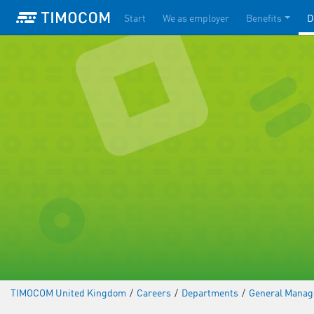
Start
We as employer
Benefits
D
TIMOCOM United Kingdom
/
Careers
/
Departments
/
General Mana