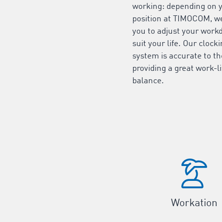
working: depending on 
position at TIMOCOM, w
you to adjust your work
suit your life. Our clock
system is accurate to t
providing a great work-li
balance.
Workation