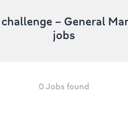
 challenge – General M
jobs
0 Jobs found