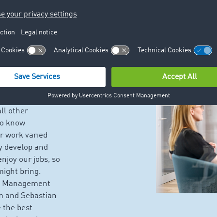
 TIMOCOM
eam that
ral Management,
offered by each
astian, our
ll other
to know
r work varied
y develop and
njoy our jobs, so
might bring.
ice Management
m and Sebastian
 the best