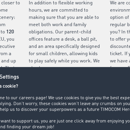
 closer to
In addition to flexible working
We are c
some
hours, we are committed to
environme
cenery:
making sure that you are able to
option of
rom
meet both work and family
regular b
 to
120
obligations. Our parent-child
you? In t
EU, you
offices feature a desk, a ball pit,
to offer 
ecutive
and an area specifically designed
discounte
rom a
for small children, allowing kids
ticket. I
– and up
to play safely while you work. We
we have 
U. That
also have a nursery: our
for you. 
 holiday
company owners, the Thiermann
free park
d friends.
family, set up a nursery to make
our offic
finding childcare easier for
employees.
VIEW ALL BENEFITS