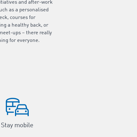
itiatives and after-work
uch as a personalised
eck, courses for
ng a healthy back, or
meet-ups – there really
ing for everyone.
Stay mobile