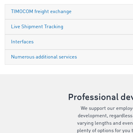
TIMOCOM freight exchange
Live Shipment Tracking
Interfaces
Numerous additional services
Professional de
We support our employe
development, regardless 
varying lengths and even
plenty of options for you 