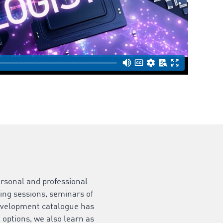
rsonal and professional
ing sessions, seminars of
development catalogue has
t options, we also learn as