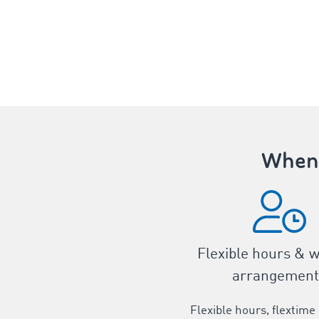
When 
Flexible hours & 
arrangement
Flexible hours, flextime