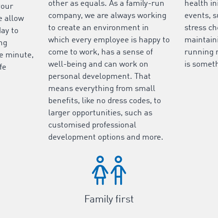
other as equals. As a family-run
health in
your
company, we are always working
events, s
e allow
to create an environment in
stress ch
day to
which every employee is happy to
maintaini
ing
come to work, has a sense of
running 
he minute,
well-being and can work on
is someth
fe
personal development. That
means everything from small
benefits, like no dress codes, to
larger opportunities, such as
customised professional
development options and more.
Family first