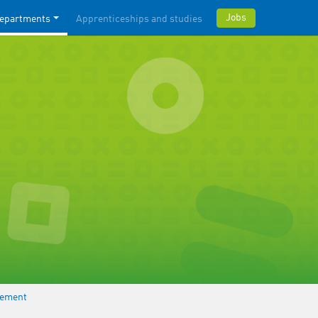
Jobs
epartments
Apprenticeships and studies
gement