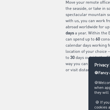
Move your remote office
the seaside, or take in 
spectacular mountain s
with us, you can work f
abroad worldwide for up
days
a year. Within the 
can spend up to
60
cons
calendar days working f
location of your choice 
to
30
days outside the E
way
you can extend your
or visit distant family an