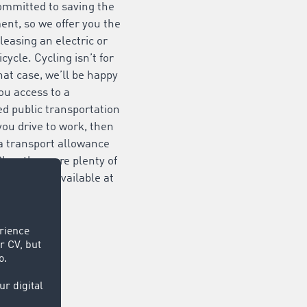
ommitted to saving the
nt, so we offer you the
 leasing an electric or
icycle. Cycling isn’t for
hat case, we’ll be happy
you access to a
d public transportation
f you drive to work, then
a transport allowance
Plus, there are plenty of
ing spaces available at
es.