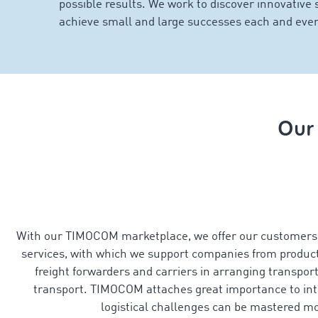
possible results. We work to discover innovative 
achieve small and large successes each and ever
Our
With our TIMOCOM marketplace, we offer our customers a
services, with which we support companies from product
freight forwarders and carriers in arranging transport
transport. TIMOCOM attaches great importance to intui
logistical challenges can be mastered mo