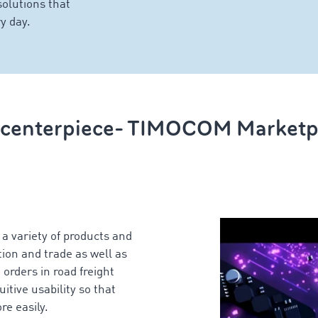
solutions that
y day.
 centerpiece- TIMOCOM Marketp
 variety of products and
ion and trade as well as
 orders in road freight
tive usability so that
re easily.