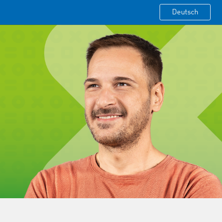
Deutsch