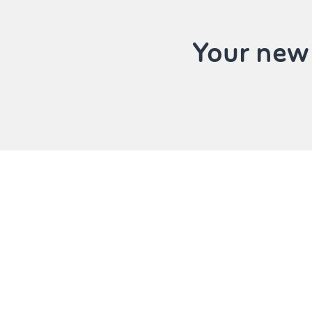
Your new