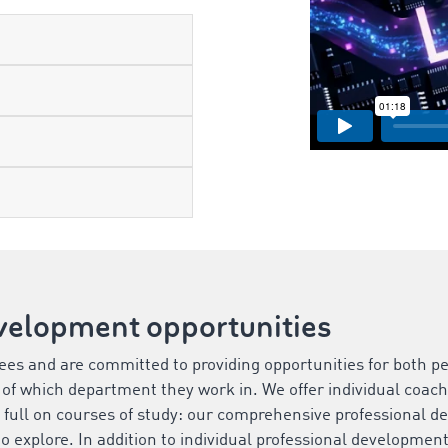
velopment opportunities
es and are committed to providing opportunities for both pe
of which department they work in. We offer individual coach
 full on courses of study: our comprehensive professional 
to explore. In addition to individual professional developmen