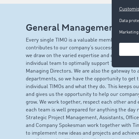
General Management at
Every single TIMO is a valuable member of our t
contributes to our company’s success. In Gene
we draw on the varied expertise and experience 
individual team to optimally support Tim and Seb
Managing Directors. We are also the gateway to a
departments, so we have the opportunity to get 
individual TIMOs and what they do. This keeps ou
and gives us the opportunity to help our compan
grow. We work together, respect each other and e
each team is well prepared for anything the day 
Strategic Project Management, Assistants, Off
and Company Spokesman work together with Ti
to implement new ideas and projects and achieve