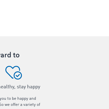
ard to
healthy, stay happy
you to be happy and
So we offer a variety of