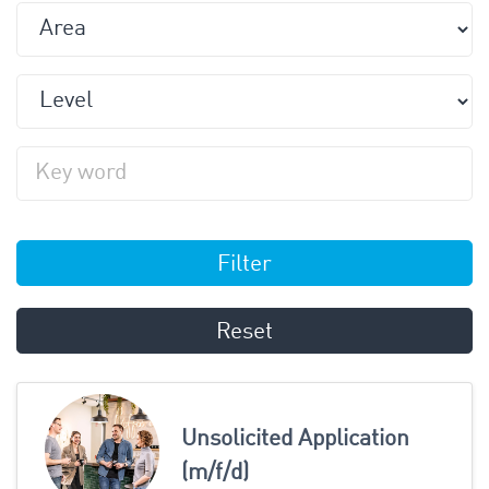
Filter
Reset
Unsolicited Application
(m/f/d)