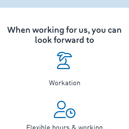
When working for us, you can
look forward to
Workation
Flexible hours & working