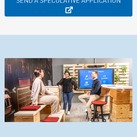
SEND A SPECULATIVE APPLICATION