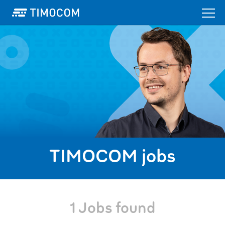
TIMOCOM jobs
1 Jobs found