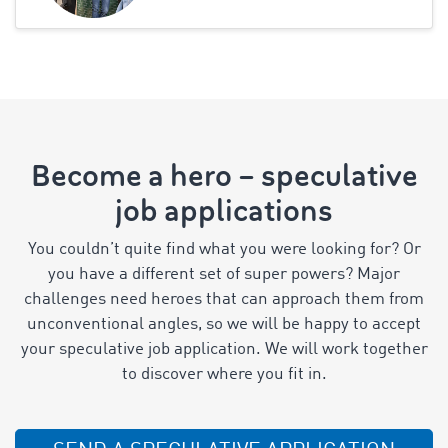
Become a hero – speculative
job applications
You couldn’t quite find what you were looking for? Or
you have a different set of super powers? Major
challenges need heroes that can approach them from
unconventional angles, so we will be happy to accept
your speculative job application. We will work together
to discover where you fit in.