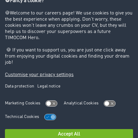
+49 211 88 26 40 19
+49 1525 9648434
csharp@timocom.com
We are a certified top company!
Data protection
Legal notice