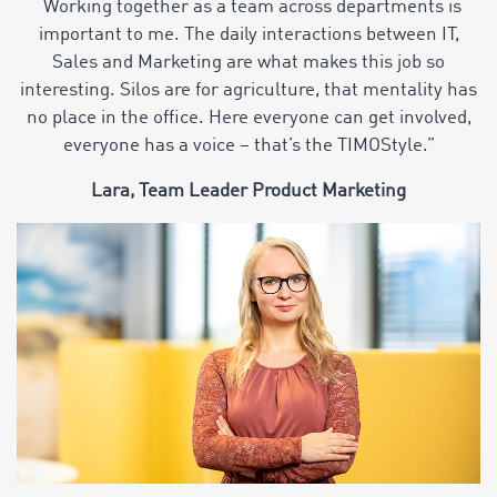
“Working together as a team across departments is
important to me. The daily interactions between IT,
Sales and Marketing are what makes this job so
interesting. Silos are for agriculture, that mentality has
no place in the office. Here everyone can get involved,
everyone has a voice – that’s the TIMOStyle.”
Lara, Team Leader Product Marketing