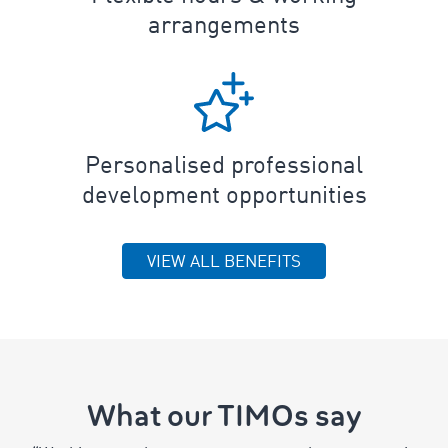
arrangements
Personalised professional
development opportunities
VIEW ALL BENEFITS
What our TIMOs say