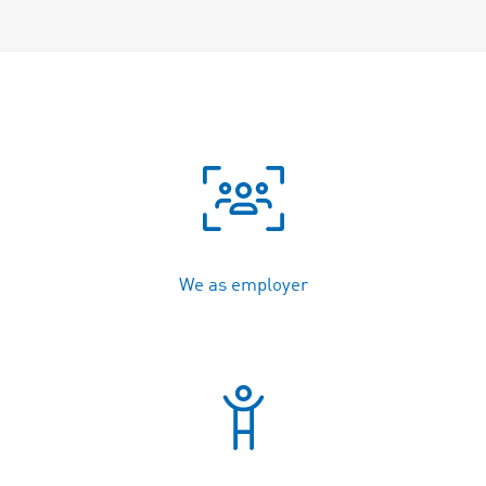
We as employer