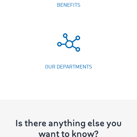
BENEFITS
OUR DEPARTMENTS
Is there anything else you
want to know?