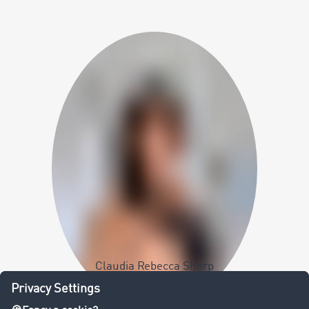
Claudia Rebecca Sharp
Team Coordinator Talent Acquisition &
Employer Branding